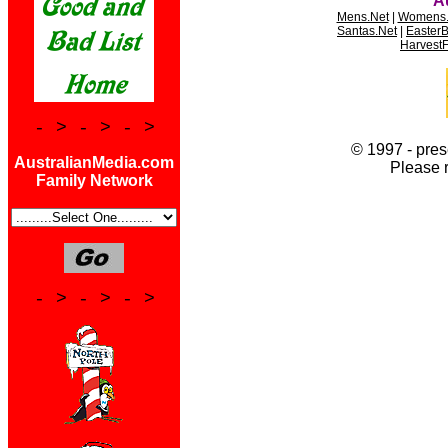
* * * * *
A
Mens.Net
|
Womens.
Santas.Net
|
Easter
HarvestF
- > - > - >
© 1997 - pres
AustralianMedia.com
Please 
Family Network
- > - > - >