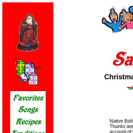
Christm
Native Boli
Thanks are 
account of 