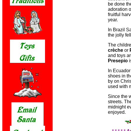
be done the
adoration o
fruitful ha
year.
In Brazil S
the jolly fe
The childr
crèche
or
and toys ar
Presepio
i
In Ecuador 
shoes in t
by on Chri
used with 
Since the w
streets. Th
midnight ev
enjoyed.