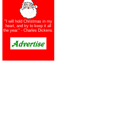
"I will hold Christmas in my
heart, and try to keep it all
the year." - Charles Dickens.