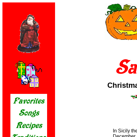
Christm
In Sicily t
December 2