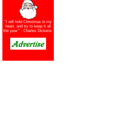
"I will hold Christmas in my
heart, and try to keep it all
the year." - Charles Dickens.