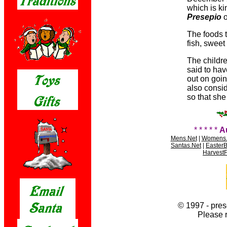
which is ki
Presepio
o
The foods t
fish, swee
The childre
said to ha
out on goi
also consid
so that she 
* * * * *
A
Mens.Net
|
Womens.
Santas.Net
|
Easter
HarvestF
© 1997 - pres
Please 