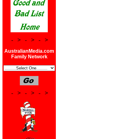
- > - > - >
AustralianMedia.com
Family Network
- > - > - >