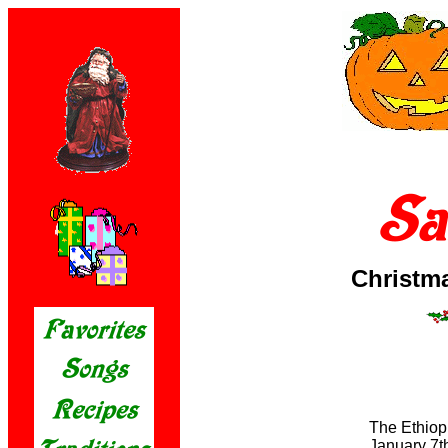
Christm
The Ethiop
January 7th