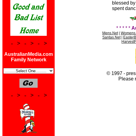
blessed by p
spent danci
* * * * *
A
Mens.Net
|
Womens.
Santas.Net
|
Easter
HarvestF
- > - > - >
AustralianMedia.com
Family Network
© 1997 - pres
Please 
- > - > - >