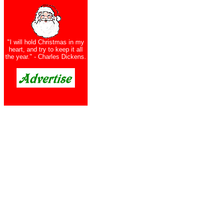
"I will hold Christmas in my
heart, and try to keep it all
the year." - Charles Dickens.