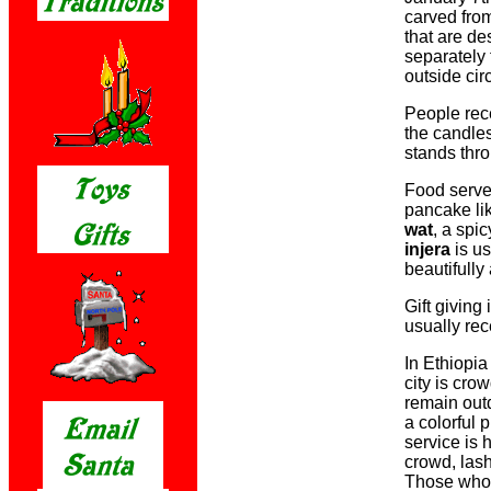
carved fro
that are de
separately 
outside circ
People rece
the candle
stands thro
Food serve
pancake li
wat
, a spi
injera
is us
beautifully
Gift giving
usually rec
In Ethiopi
city is cro
remain outd
a colorful 
service is 
crowd, lash
Those who 