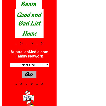
- > - > - >
AustralianMedia.com
Family Network
- > - > - >