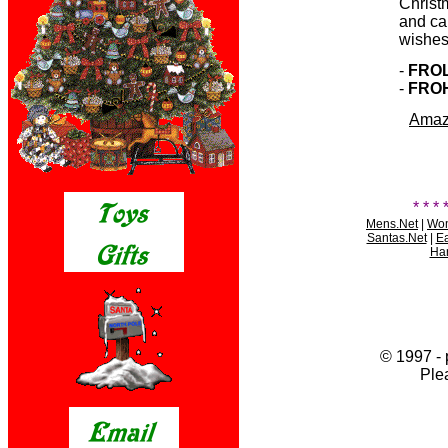
Christ
and ca
wishes
-
FRO
-
FRO
Amazo
* * * 
Mens.Net
|
Wom
Santas.Net
|
Ea
Har
© 1997 - 
Ple