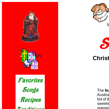
V
Chris
The
fe
Austria
list of
sweets,
opened