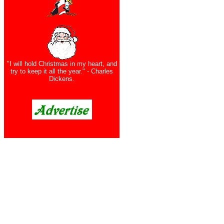
"I will hold Christmas in my heart, and
try to keep it all the year." - Charles
Dickens.