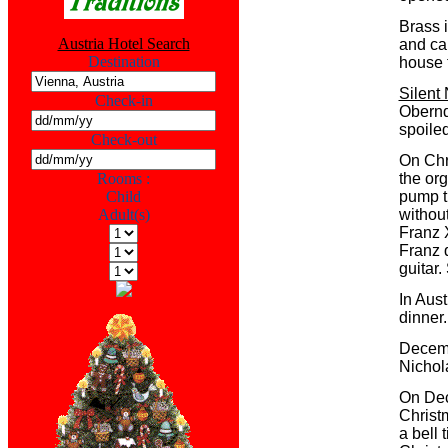
Brass 
Austria Hotel Search
and ca
Destination
house 
Silent 
Check-in
Obernd
spoiled
Check-out
On Chr
Rooms :
the or
Child
pump th
Adult(s)
withou
Franz 
Franz q
guitar.
In Aust
dinner.
Decemb
Nichol
On Dec
Christm
a bell 